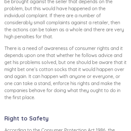
be brought against the seller that depends on the
problem, but this would have happened on the
individual complaint. If there are a number of
considerably small complaints against a retailer, then
the actions can be taken as a whole and there are very
high penalties for that.
There is a need of awareness of consumer rights and it
depends upon one that whether he follows advice and
get his problems solved, but one should be aware that it
might bet one’s cotton socks that it would happen over
and again. It can happen with anyone or everyone, or
one can take a stand, enforce his rights and make the
companies behave for doing what they ought to do in
the first place.
Right to Safety
According to the Consumer Protection Act 1986, the