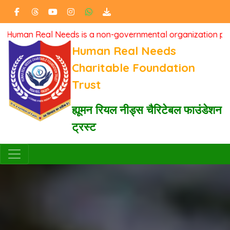
n Real Needs is a non-governmental organization passionatel
Human Real Needs
Charitable Foundation
Trust
ह्यूमन रियल नीड्स चैरिटेबल फाउंडेशन
ट्रस्ट