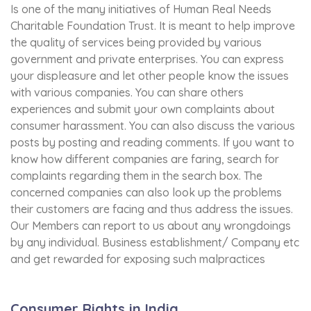
Is one of the many initiatives of Human Real Needs
Charitable Foundation Trust. It is meant to help improve
the quality of services being provided by various
government and private enterprises. You can express
your displeasure and let other people know the issues
with various companies. You can share others
experiences and submit your own complaints about
consumer harassment. You can also discuss the various
posts by posting and reading comments. If you want to
know how different companies are faring, search for
complaints regarding them in the search box. The
concerned companies can also look up the problems
their customers are facing and thus address the issues.
Our Members can report to us about any wrongdoings
by any individual. Business establishment/ Company etc
and get rewarded for exposing such malpractices
Consumer Rights in India