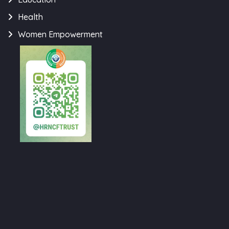
Health
Women Empowerment