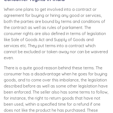
When one plans to get involved into a contract or
agreement for buying or hiring any good or services,
both the parties are bound by terms and conditions of
the contract as well as rules of parliament. The
consumer rights are also defined in terms of legislation
like Sale of Goods Act and Supply of Goods and
services etc. They put terms into a contract which
cannot be excluded or taken away nor can be waivered
even.
There is a quite good reason behind these terms. The
consumer has a disadvantage when he goes for buying
goods, and to come over this imbalance, the legislation
described before as well as some other legislation have
been enforced. The seller also has some terms to follow,
for instance, the right to return goods that have not
been used, within a specified time for a refund if one
does not like the product he has purchased. These