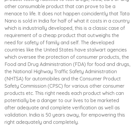
other consumable product that can prove to be a
menace to life. It does not happen coincidently that Tata
Nano is sold in India for half of what it costs in a country
which is industrially developed, this is a classic case of
requirement of a cheap product that outweighs the
need for safety of family and self. The developed
countries like the United States have stalwart agencies
which oversee the protection of consumer products, the
Food and Drug Administration (FDA) for food and drugs,
the National Highway Traffic Safety Administration
(NHTSA) for automobiles and the Consumer Product
Safety Commission (CPSC) for various other consumer
products etc. This right needs each product which can
potentially be a danger to our lives to be marketed
after adequate and complete verification as well as
validation. India is 50 years away, for empowering this
right adequately and completely.