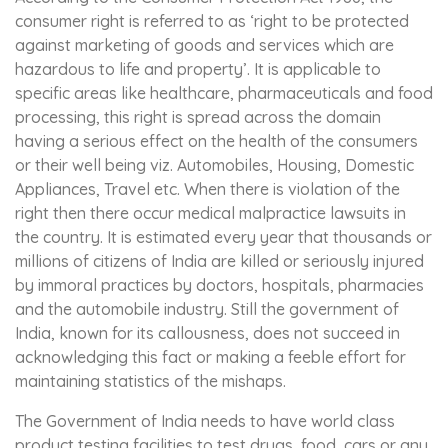
consumer right is referred to as ‘right to be protected
against marketing of goods and services which are
hazardous to life and property’. It is applicable to
specific areas like healthcare, pharmaceuticals and food
processing, this right is spread across the domain
having a serious effect on the health of the consumers
or their well being viz. Automobiles, Housing, Domestic
Appliances, Travel etc. When there is violation of the
right then there occur medical malpractice lawsuits in
the country. It is estimated every year that thousands or
millions of citizens of India are killed or seriously injured
by immoral practices by doctors, hospitals, pharmacies
and the automobile industry. Still the government of
India, known for its callousness, does not succeed in
acknowledging this fact or making a feeble effort for
maintaining statistics of the mishaps.
The Government of India needs to have world class
product testing facilities to test drugs, food, cars or any