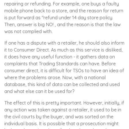
repairing or refunding. For example, one buys a faulty
mobile phone back to a store, and the reason for return
is put forward as "refund under 14 day store policy.
Then, answer is big NO! , and the reason is that the law
was not complied with.
If one has a dispute with a retailer, he should also inform
it to Consumer Direct. As much as this service is disliked,
it does have any useful function - it gathers data on
complaints that Trading Standards can have. Before
consumer direct, it is difficult for TSOs to have an idea of
where the problems arose. Now, with a national
database, this kind of data can be collected and used
and what else can it be used for?
The effect of this is pretty important. However, initially, if
any action was taken against a retailer, it used to be in
the civil courts by the buyer, and was sorted on the
individual basis. It is possible that a prosecution might