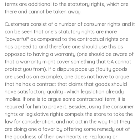
terms are additional to the statutory rights, which are
there and cannot be taken away.
Customers consist of a number of consumer rights and it
can be seen that one’s statutory rights are more
"powerful" as compared to the contractual rights one
has agreed to and therefore one should use this as
opposed to having a warranty (one should be aware of
that a warranty might cover something that GA cannot
protect you from). If a dispute pops up (faulty goods
are used as an example), one does not have to argue
that he has a contract that claims that goods should
have satisfactory quality –which legislation already
implies. If one is to argue some contractual term, it is
required for him to prove it. Besides, using the consumer
rights or legislative rights compels the store to take the
law for consideration, and not act in the way that they
are doing one a favor by offering some remedy out of
the goodness of their own hearts i.e. replacing or