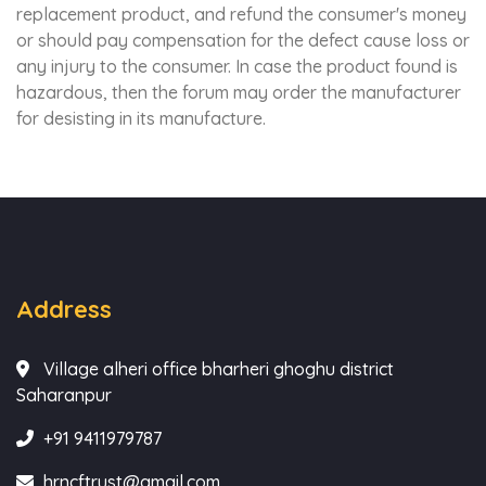
replacement product, and refund the consumer's money
or should pay compensation for the defect cause loss or
any injury to the consumer. In case the product found is
hazardous, then the forum may order the manufacturer
for desisting in its manufacture.
Address
Village alheri office bharheri ghoghu district
Saharanpur
+91 9411979787
hrncftrust@gmail.com