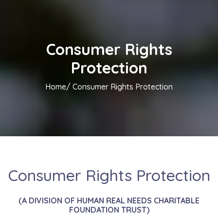
Consumer Rights
Protection
Home/
Consumer Rights Protection
Consumer Rights Protection
(A DIVISION OF HUMAN REAL NEEDS CHARITABLE
FOUNDATION TRUST)