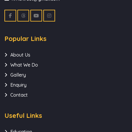
Popular Links
About Us
What We Do
Gallery
Enquiry
Contact
Useful Links
Education