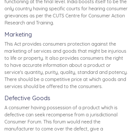
functioning at the final level. India boosts itself to be the
only country having specific courts for hearing consumer
grievances as per the CUTS Centre for Consumer Action
Research and Training.
Marketing
This Act provides consumers protection against the
marketing of services and goods that might be injurious
to life or property. It also provides consumers the right
to have accurate information about a product or
service's quantity, purity, quality, standard and potency.
There should be a competitive price at which goods and
services should be offered to the consumers.
Defective Goods
A consumer having possession of a product which is
defective can seek recompense from a jurisdictional
Consumer Forum. This forum would need the
manufacturer to come over the defect, give a