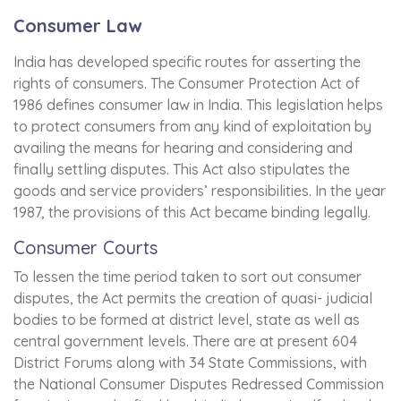
Consumer Law
India has developed specific routes for asserting the
rights of consumers. The Consumer Protection Act of
1986 defines consumer law in India. This legislation helps
to protect consumers from any kind of exploitation by
availing the means for hearing and considering and
finally settling disputes. This Act also stipulates the
goods and service providers’ responsibilities. In the year
1987, the provisions of this Act became binding legally.
Consumer Courts
To lessen the time period taken to sort out consumer
disputes, the Act permits the creation of quasi- judicial
bodies to be formed at district level, state as well as
central government levels. There are at present 604
District Forums along with 34 State Commissions, with
the National Consumer Disputes Redressed Commission