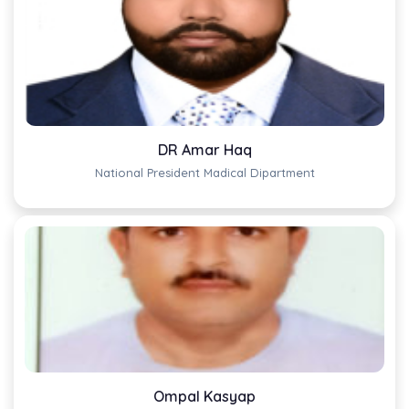
DR Amar Haq
National President Madical Dipartment
Ompal Kasyap