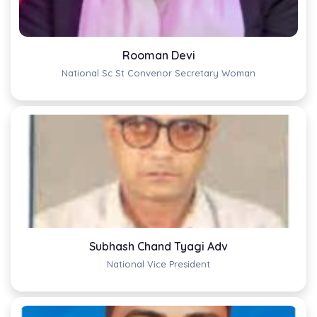
Rooman Devi
National Sc St Convenor Secretary Woman
Subhash Chand Tyagi Adv
National Vice President