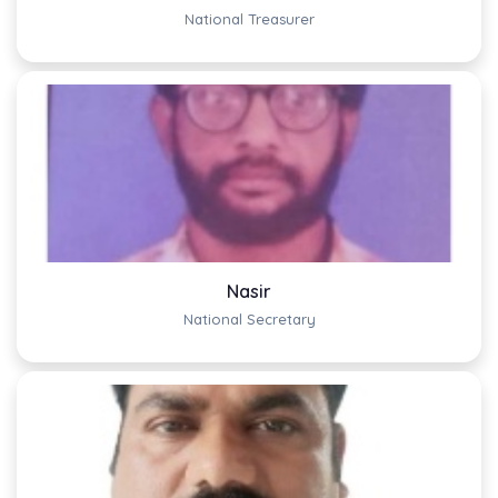
National Treasurer
Nasir
National Secretary