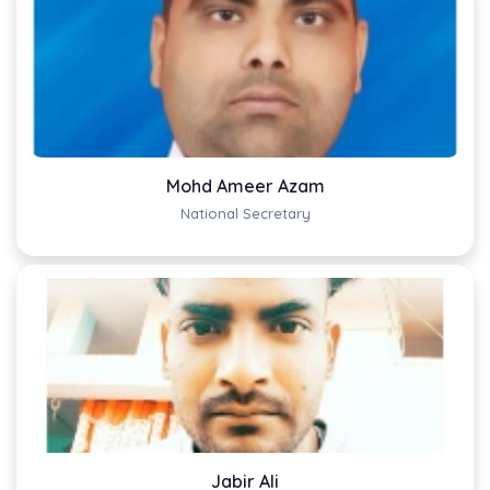
Mohd Ameer Azam
National Secretary
Jabir Ali