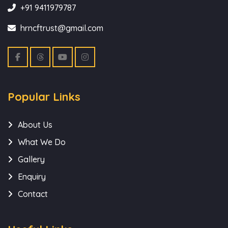
+91 9411979787
hrncftrust@gmail.com
Popular Links
About Us
What We Do
Gallery
Enquiry
Contact