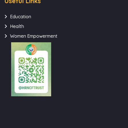
Useful Links
Education
Health
Women Empowerment