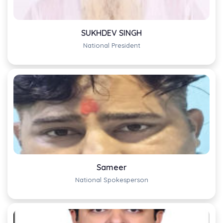
SUKHDEV SINGH
National President
Sameer
National Spokesperson