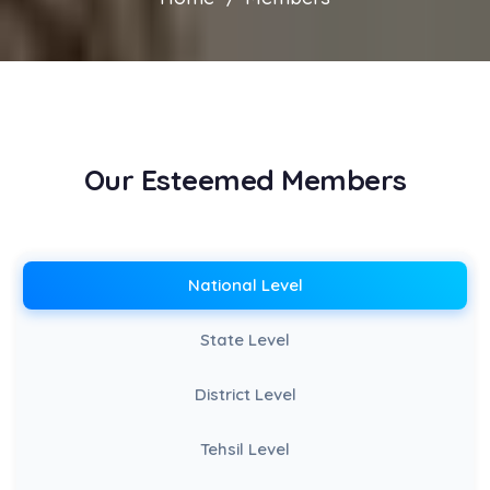
Our Esteemed Members
National Level
State Level
District Level
Tehsil Level