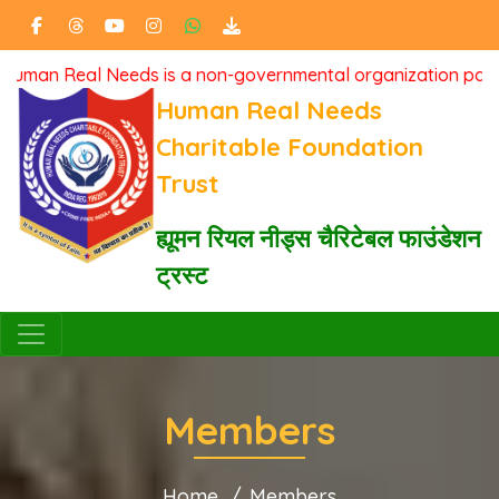
l Needs is a non-governmental organization passionately ded
Human Real Needs
Charitable Foundation
Trust
ह्यूमन रियल नीड्स चैरिटेबल फाउंडेशन
ट्रस्ट
Members
Home
Members