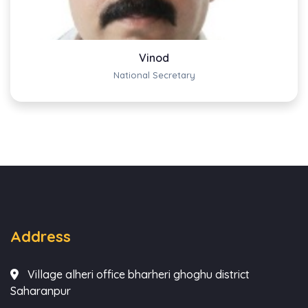
Vinod
National Secretary
Address
Village alheri office bharheri ghoghu district
Saharanpur