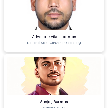
Advocate vikas barman
National Sc St Convenor Secretary
Sanjay Burman
National It Cell