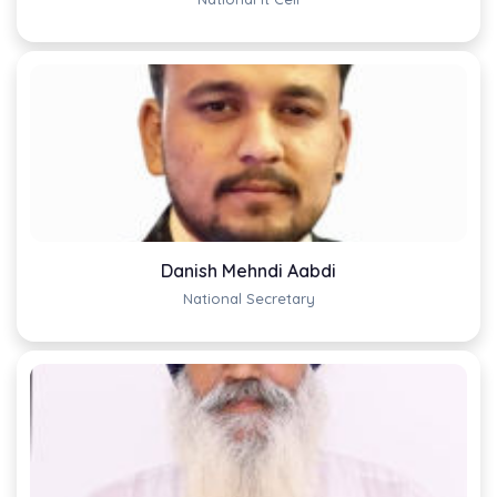
Danish Mehndi Aabdi
National Secretary