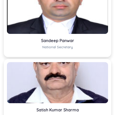
Sandeep Panwar
National Secretary
Satish Kumar Sharma