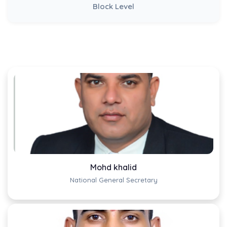
Block Level
Mohd khalid
National General Secretary