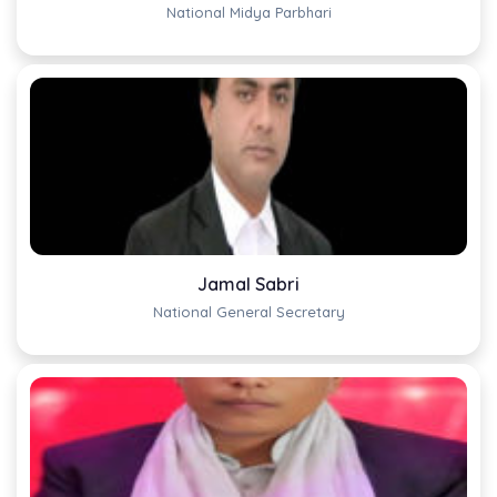
National Midya Parbhari
Jamal Sabri
National General Secretary