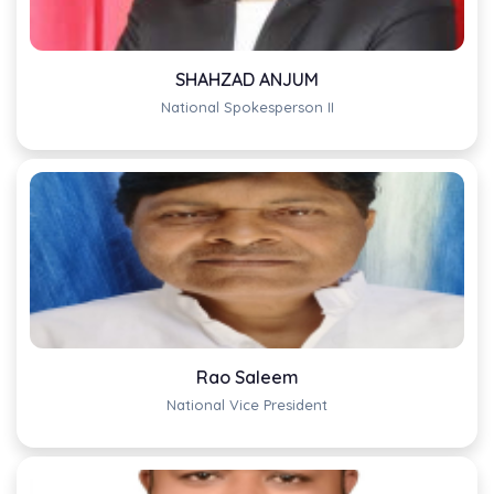
SHAHZAD ANJUM
National Spokesperson II
Rao Saleem
National Vice President