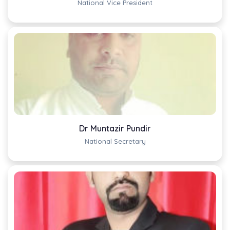
National Vice President
Dr Muntazir Pundir
National Secretary